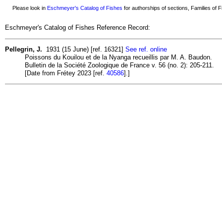
Please look in
Eschmeyer's Catalog of Fishes
for authorships of sections, Families of Fi
Eschmeyer's Catalog of Fishes Reference Record:
Pellegrin, J.
1931 (15 June) [ref. 16321]
See ref. online
Poissons du Kouilou et de la Nyanga recueillis par M. A. Baudon.
Bulletin de la Société Zoologique de France v. 56 (no. 2): 205-211.
[Date from Frétey 2023 [ref.
40586
].]