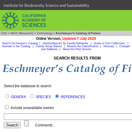
Institute for Biodiversity Science and Sustainability
CAS
»
IBSS (Research)
»
Ichthyology
»
Eschmeyer's Catalog of Fishes
Online Version,
Updated 7 July 2026
Search Eschmeyer's Catalog
|
Genera/Species by Family/Subfamily
|
Guide to Fish Collections
|
Journals in the Catalog
|
Family Group Names
|
Browse the Classification
|
Glossary
|
Changes
and Additions
|
About the Print Version
SEARCH RESULTS FROM
Select the database to search:
GENERA
SPECIES
REFERENCES
Include unavailable names
Comments:
,