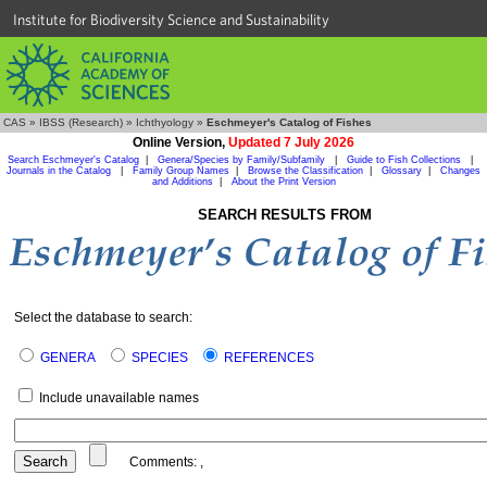
Institute for Biodiversity Science and Sustainability
CAS
»
IBSS (Research)
»
Ichthyology
»
Eschmeyer's Catalog of Fishes
Online Version,
Updated 7 July 2026
Search Eschmeyer's Catalog
|
Genera/Species by Family/Subfamily
|
Guide to Fish Collections
|
Journals in the Catalog
|
Family Group Names
|
Browse the Classification
|
Glossary
|
Changes
and Additions
|
About the Print Version
SEARCH RESULTS FROM
Select the database to search:
GENERA
SPECIES
REFERENCES
Include unavailable names
Comments:
,