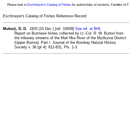
Please look in
Eschmeyer's Catalog of Fishes
for authorships of sections, Families of Fi
Eschmeyer's Catalog of Fishes Reference Record:
Mukerji, D. D.
1933 (15 Dec.) [ref. 16509]
See ref. at BHL
Report on Burmese fishes collected by Lt.-Col. R. W. Burton from
the tributary streams of the Mali Hka River of the Myitkyina District
(Upper Burma). Part I. Journal of the Bombay Natural History
Society v. 36 (pt 4): 812-831, Pls. 1-3.