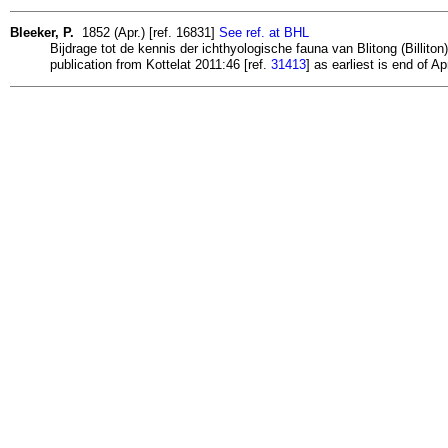
Bleeker, P.
1852 (Apr.) [ref. 16831]
See ref. at BHL
Bijdrage tot de kennis der ichthyologische fauna van Blitong (Billito
publication from Kottelat 2011:46 [ref.
31413
] as earliest is end of Ap