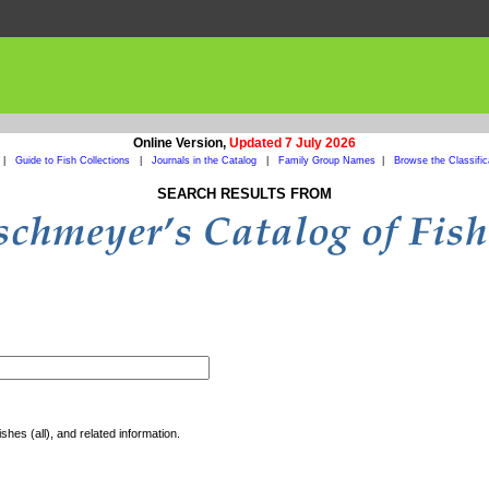
Online Version,
Updated 7 July 2026
|
Guide to Fish Collections
|
Journals in the Catalog
|
Family Group Names
|
Browse the Classific
SEARCH RESULTS FROM
shes (all), and related information.