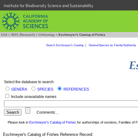
Institute for Biodiversity Science and Sustainability
CAS
»
IBSS (Research)
»
Ichthyology
»
Eschmeyer's Catalog of Fishes
Search Eschmeyer's Catalog
|
Genera/Species by Family/Subfamily
Select the database to search:
GENERA
SPECIES
REFERENCES
Include unavailable names
Comments:
,
Please look in
Eschmeyer's Catalog of Fishes
for authorships of sections, Families of Fi
Eschmeyer's Catalog of Fishes Reference Record: