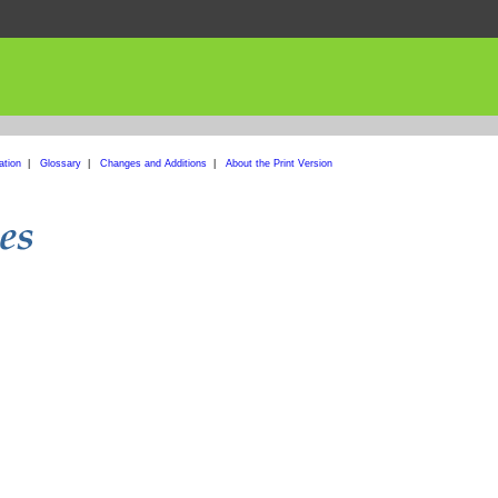
ation
|
Glossary
|
Changes and Additions
|
About the Print Version