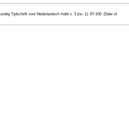
ndig Tijdschrift voor Nederlandsch Indië v. 3 (no. 1): 87-100. [Date of