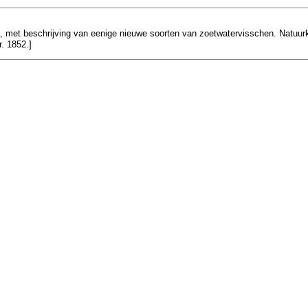
n), met beschrijving van eenige nieuwe soorten van zoetwatervisschen. Natuurku
r. 1852.]