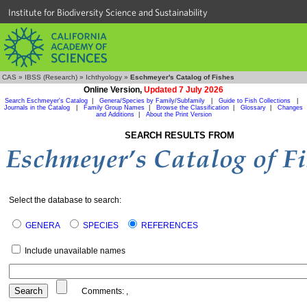
Institute for Biodiversity Science and Sustainability
CAS
»
IBSS (Research)
»
Ichthyology
»
Eschmeyer's Catalog of Fishes
Online Version,
Updated 7 July 2026
Search Eschmeyer's Catalog
|
Genera/Species by Family/Subfamily
|
Guide to Fish Collections
|
Journals in the Catalog
|
Family Group Names
|
Browse the Classification
|
Glossary
|
Changes
and Additions
|
About the Print Version
SEARCH RESULTS FROM
Select the database to search:
GENERA
SPECIES
REFERENCES
Include unavailable names
Comments:
,