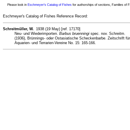
Please look in
Eschmeyer's Catalog of Fishes
for authorships of sections, Families of Fi
Eschmeyer's Catalog of Fishes Reference Record:
Schreitmüller, W.
1938 (19 May) [ref. 17170]
Neu- und Wiederimporten.
Barbus bruenningi
spec. nov. Schreitm.
(1936), Brünnings- oder Ostasiatische Scheckenbarbe. Zeitschrift für
Aquarien- und Terrarien-Vereine No. 15: 165-166.