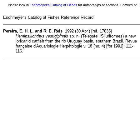
Please look in
Eschmeyer's Catalog of Fishes
for authorships of sections, Families of Fi
Eschmeyer's Catalog of Fishes Reference Record:
Pereira, E. H. L. and R. E. Reis
1992 (30 Apr.) [ref. 17635]
Hemipsilichthys vestigipinnis
sp. n. (Teleostei, Siluriformes) a new
loricariid catfish from the rio Uruguay basin, southern Brazil. Revue
française d'Aquariologie Herpétologie v. 18 (no. 4) [for 1991]: 111-
116.