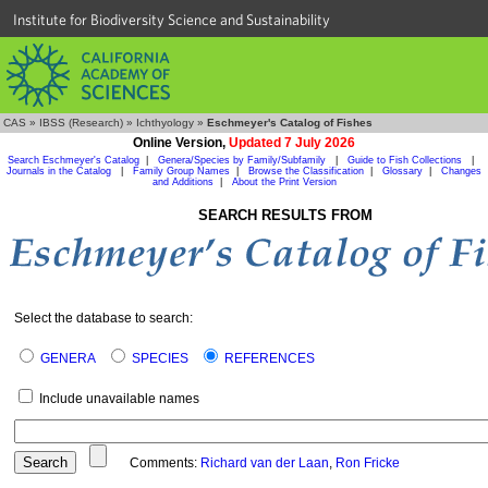
Institute for Biodiversity Science and Sustainability
CAS
»
IBSS (Research)
»
Ichthyology
»
Eschmeyer's Catalog of Fishes
Online Version,
Updated 7 July 2026
Search Eschmeyer's Catalog
|
Genera/Species by Family/Subfamily
|
Guide to Fish Collections
|
Journals in the Catalog
|
Family Group Names
|
Browse the Classification
|
Glossary
|
Changes
and Additions
|
About the Print Version
SEARCH RESULTS FROM
Select the database to search:
GENERA
SPECIES
REFERENCES
Include unavailable names
Comments:
Richard van der Laan
,
Ron Fricke