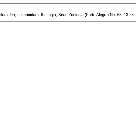
luroidea, Loricariidae). Iheringia, Série Zoologia (Porto Alegre) No. 68: 13-23