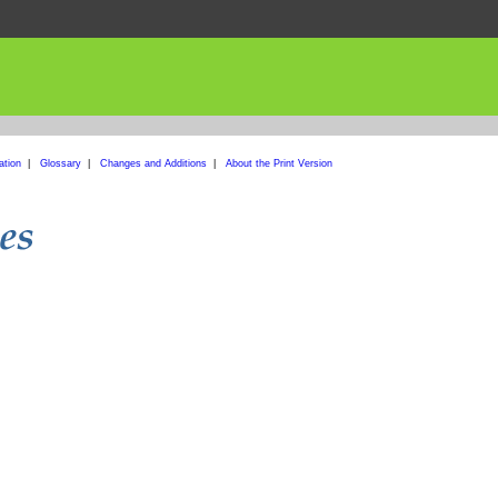
ation
|
Glossary
|
Changes and Additions
|
About the Print Version