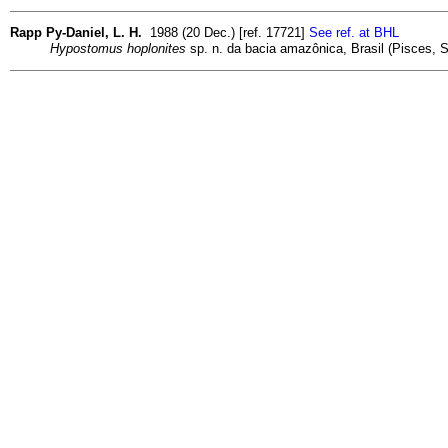
Rapp Py-Daniel, L. H.
1988 (20 Dec.) [ref. 17721]
See ref. at BHL
Hypostomus hoplonites
sp. n. da bacia amazônica, Brasil (Pisces, Si