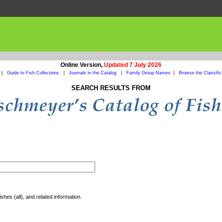
Online Version,
Updated 7 July 2026
|
Guide to Fish Collections
|
Journals in the Catalog
|
Family Group Names
|
Browse the Classific
SEARCH RESULTS FROM
shes (all), and related information.