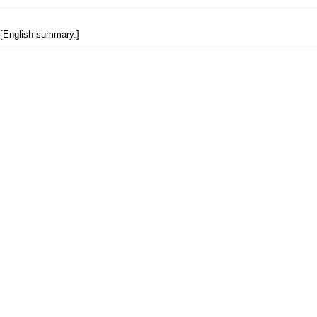
. [English summary.]