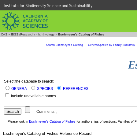
Institute for Biodiversity Science and Sustainability
CAS
»
IBSS (Research)
»
Ichthyology
»
Eschmeyer's Catalog of Fishes
Search Eschmeyer's Catalog
|
Genera/Species by Family/Subfamily
Select the database to search:
GENERA
SPECIES
REFERENCES
Include unavailable names
Comments:
,
Please look in
Eschmeyer's Catalog of Fishes
for authorships of sections, Families of Fi
Eschmeyer's Catalog of Fishes Reference Record: