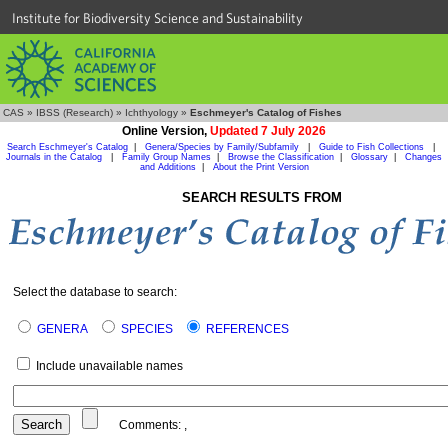
Institute for Biodiversity Science and Sustainability
CAS
»
IBSS (Research)
»
Ichthyology
»
Eschmeyer's Catalog of Fishes
Online Version,
Updated 7 July 2026
Search Eschmeyer's Catalog
|
Genera/Species by Family/Subfamily
|
Guide to Fish Collections
|
Journals in the Catalog
|
Family Group Names
|
Browse the Classification
|
Glossary
|
Changes
and Additions
|
About the Print Version
SEARCH RESULTS FROM
Select the database to search:
GENERA
SPECIES
REFERENCES
Include unavailable names
Comments:
,