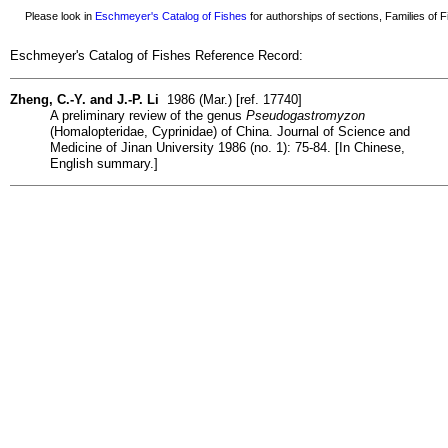
Please look in
Eschmeyer's Catalog of Fishes
for authorships of sections, Families of Fi
Eschmeyer's Catalog of Fishes Reference Record:
Zheng, C.-Y. and J.-P. Li
1986 (Mar.) [ref. 17740]
A preliminary review of the genus
Pseudogastromyzon
(Homalopteridae, Cyprinidae) of China. Journal of Science and
Medicine of Jinan University 1986 (no. 1): 75-84. [In Chinese,
English summary.]