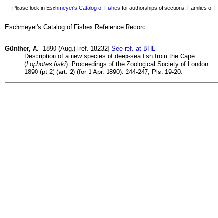
Please look in
Eschmeyer's Catalog of Fishes
for authorships of sections, Families of Fi
Eschmeyer's Catalog of Fishes Reference Record:
Günther, A.
1890 (Aug.) [ref. 18232]
See ref. at BHL
Description of a new species of deep-sea fish from the Cape
(
Lophotes fiski
). Proceedings of the Zoological Society of London
1890 (pt 2) (art. 2) (for 1 Apr. 1890): 244-247, Pls. 19-20.