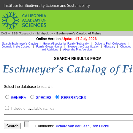
Institute for Biodiversity Science and Sustainability
CAS
»
IBSS (Research)
»
Ichthyology
»
Eschmeyer's Catalog of Fishes
Online Version,
Updated 7 July 2026
Search Eschmeyer's Catalog
|
Genera/Species by Family/Subfamily
|
Guide to Fish Collections
|
Journals in the Catalog
|
Family Group Names
|
Browse the Classification
|
Glossary
|
Changes
and Additions
|
About the Print Version
SEARCH RESULTS FROM
Select the database to search:
GENERA
SPECIES
REFERENCES
Include unavailable names
Comments:
Richard van der Laan
,
Ron Fricke