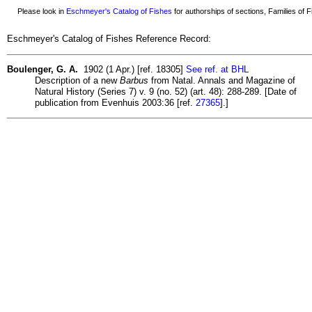
Please look in
Eschmeyer's Catalog of Fishes
for authorships of sections, Families of Fi
Eschmeyer's Catalog of Fishes Reference Record:
Boulenger, G. A.
1902 (1 Apr.) [ref. 18305]
See ref. at BHL
Description of a new
Barbus
from Natal. Annals and Magazine of
Natural History (Series 7) v. 9 (no. 52) (art. 48): 288-289. [Date of
publication from Evenhuis 2003:36 [ref.
27365
].]