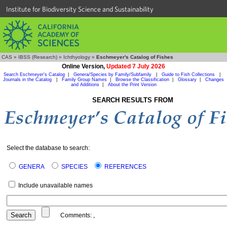
Institute for Biodiversity Science and Sustainability
CAS
»
IBSS (Research)
»
Ichthyology
»
Eschmeyer's Catalog of Fishes
Online Version,
Updated 7 July 2026
Search Eschmeyer's Catalog
|
Genera/Species by Family/Subfamily
|
Guide to Fish Collections
|
Journals in the Catalog
|
Family Group Names
|
Browse the Classification
|
Glossary
|
Changes
and Additions
|
About the Print Version
SEARCH RESULTS FROM
Select the database to search:
GENERA
SPECIES
REFERENCES
Include unavailable names
Comments:
,