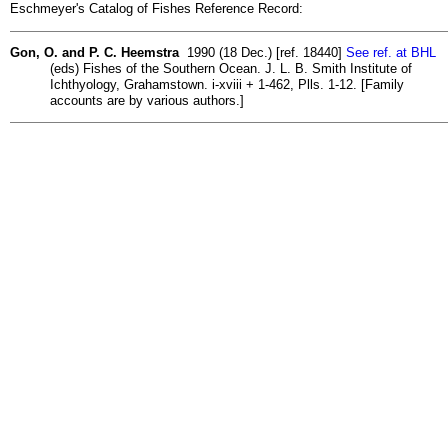
Eschmeyer's Catalog of Fishes Reference Record:
Gon, O. and P. C. Heemstra
1990 (18 Dec.) [ref. 18440]
See ref. at BHL
(eds) Fishes of the Southern Ocean. J. L. B. Smith Institute of
Ichthyology, Grahamstown. i-xviii + 1-462, Plls. 1-12. [Family
accounts are by various authors.]