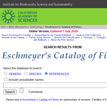
Institute for Biodiversity Science and Sustainability
CAS
»
IBSS (Research)
»
Ichthyology
»
Eschmeyer's Catalog of Fishes
Online Version,
Updated 7 July 2026
Search Eschmeyer's Catalog
|
Genera/Species by Family/Subfamily
|
Guide to Fish Collections
|
Journals in the Catalog
|
Family Group Names
|
Browse the Classification
|
Glossary
|
Changes
and Additions
|
About the Print Version
SEARCH RESULTS FROM
Select the database to search:
GENERA
SPECIES
REFERENCES
Include unavailable names
Comments:
,
Please look in
Eschmeyer's Catalog of Fishes
for authorships of sections, Families of Fi