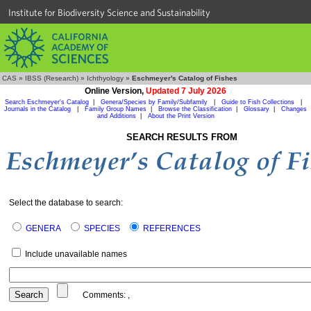
Institute for Biodiversity Science and Sustainability
CAS
»
IBSS (Research)
»
Ichthyology
»
Eschmeyer's Catalog of Fishes
Online Version,
Updated 7 July 2026
Search Eschmeyer's Catalog
|
Genera/Species by Family/Subfamily
|
Guide to Fish Collections
|
Journals in the Catalog
|
Family Group Names
|
Browse the Classification
|
Glossary
|
Changes
and Additions
|
About the Print Version
SEARCH RESULTS FROM
Select the database to search:
GENERA
SPECIES
REFERENCES
Include unavailable names
Comments:
,