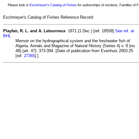
Please look in
Eschmeyer's Catalog of Fishes
for authorships of sections, Families of Fi
Eschmeyer's Catalog of Fishes Reference Record:
Playfair, R. L. and A. Letourneux
1871 (1 Dec.) [ref. 18558]
See ref. at
BHL
Memoir on the hydrographical system and the freshwater fish of
Algeria. Annals and Magazine of Natural History (Series 4) v. 8 (no.
48) (art. 47): 373-394. [Date of publication from Evenhuis 2003:25
[ref.
27365
].]