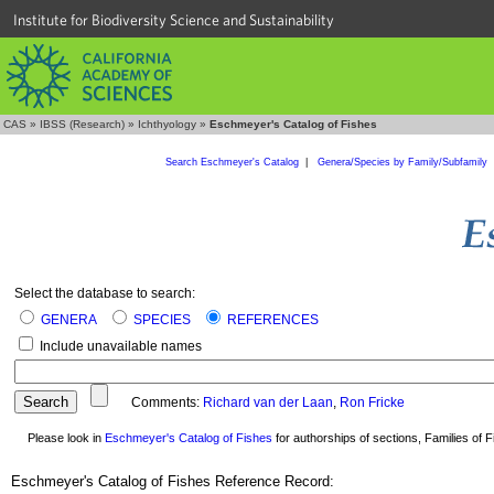
Institute for Biodiversity Science and Sustainability
CAS
»
IBSS (Research)
»
Ichthyology
»
Eschmeyer's Catalog of Fishes
Search Eschmeyer's Catalog
|
Genera/Species by Family/Subfamily
Select the database to search:
GENERA
SPECIES
REFERENCES
Include unavailable names
Comments:
Richard van der Laan
,
Ron Fricke
Please look in
Eschmeyer's Catalog of Fishes
for authorships of sections, Families of Fi
Eschmeyer's Catalog of Fishes Reference Record: