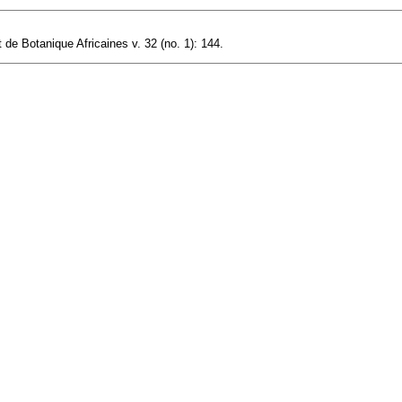
 de Botanique Africaines v. 32 (no. 1): 144.