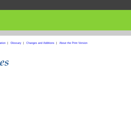
ation
|
Glossary
|
Changes and Additions
|
About the Print Version