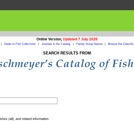
Online Version,
Updated 7 July 2026
|
Guide to Fish Collections
|
Journals in the Catalog
|
Family Group Names
|
Browse the Classific
SEARCH RESULTS FROM
shes (all), and related information.