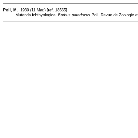
Poll, M.
1939 (11 Mar.) [ref. 18565]
Mutanda ichthyologica:
Barbus paradoxus
Poll. Revue de Zoologie et