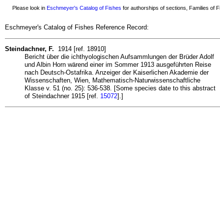
Please look in
Eschmeyer's Catalog of Fishes
for authorships of sections, Families of Fi
Eschmeyer's Catalog of Fishes Reference Record:
Steindachner, F.
1914 [ref. 18910]
Bericht über die ichthyologischen Aufsammlungen der Brüder Adolf
und Albin Horn wärend einer im Sommer 1913 ausgeführten Reise
nach Deutsch-Ostafrika. Anzeiger der Kaiserlichen Akademie der
Wissenschaften, Wien, Mathematisch-Naturwissenschaftliche
Klasse v. 51 (no. 25): 536-538. [Some species date to this abstract
of Steindachner 1915 [ref.
15072
].]