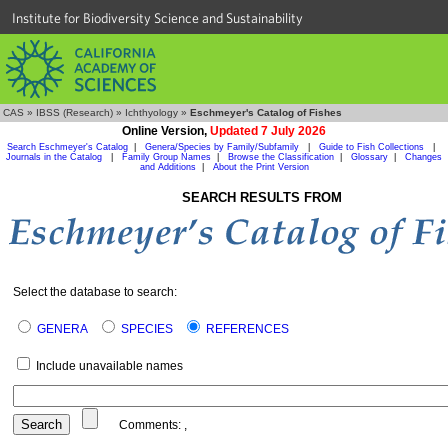
Institute for Biodiversity Science and Sustainability
CAS
»
IBSS (Research)
»
Ichthyology
»
Eschmeyer's Catalog of Fishes
Online Version,
Updated 7 July 2026
Search Eschmeyer's Catalog
|
Genera/Species by Family/Subfamily
|
Guide to Fish Collections
|
Journals in the Catalog
|
Family Group Names
|
Browse the Classification
|
Glossary
|
Changes
and Additions
|
About the Print Version
SEARCH RESULTS FROM
Select the database to search:
GENERA
SPECIES
REFERENCES
Include unavailable names
Comments:
,