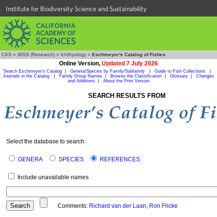
Institute for Biodiversity Science and Sustainability
CAS
»
IBSS (Research)
»
Ichthyology
»
Eschmeyer's Catalog of Fishes
Online Version,
Updated 7 July 2026
Search Eschmeyer's Catalog
|
Genera/Species by Family/Subfamily
|
Guide to Fish Collections
|
Journals in the Catalog
|
Family Group Names
|
Browse the Classification
|
Glossary
|
Changes
and Additions
|
About the Print Version
SEARCH RESULTS FROM
Select the database to search:
GENERA
SPECIES
REFERENCES
Include unavailable names
Comments:
Richard van der Laan
,
Ron Fricke