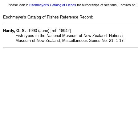
Please look in
Eschmeyer's Catalog of Fishes
for authorships of sections, Families of Fi
Eschmeyer's Catalog of Fishes Reference Record:
Hardy, G. S.
1990 (June) [ref. 18942]
Fish types in the National Museum of New Zealand. National
Museum of New Zealand, Miscellaneous Series No. 21: 1-17.