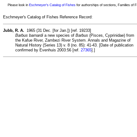
Please look in
Eschmeyer's Catalog of Fishes
for authorships of sections, Families of Fi
Eschmeyer's Catalog of Fishes Reference Record:
Jubb, R. A.
1965 (31 Dec. [for Jan.]) [ref. 19233]
Barbus barnardi
a new species of
Barbus
(Pisces, Cyprinidae) from
the Kafue River, Zambezi River System. Annals and Magazine of
Natural History (Series 13) v. 8 (no. 85): 41-43. [Date of publication
confirmed by Evenhuis 2003:56 [ref.
27365
].]