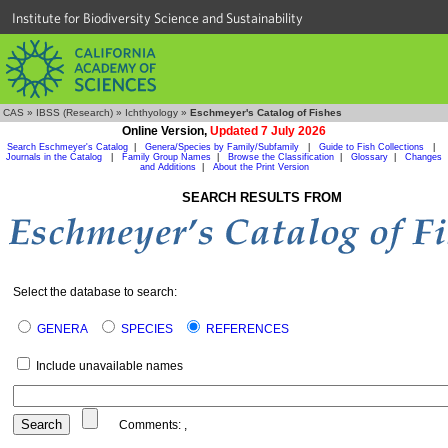
Institute for Biodiversity Science and Sustainability
CAS
»
IBSS (Research)
»
Ichthyology
»
Eschmeyer's Catalog of Fishes
Online Version,
Updated 7 July 2026
Search Eschmeyer's Catalog
|
Genera/Species by Family/Subfamily
|
Guide to Fish Collections
|
Journals in the Catalog
|
Family Group Names
|
Browse the Classification
|
Glossary
|
Changes
and Additions
|
About the Print Version
SEARCH RESULTS FROM
Select the database to search:
GENERA
SPECIES
REFERENCES
Include unavailable names
Comments:
,