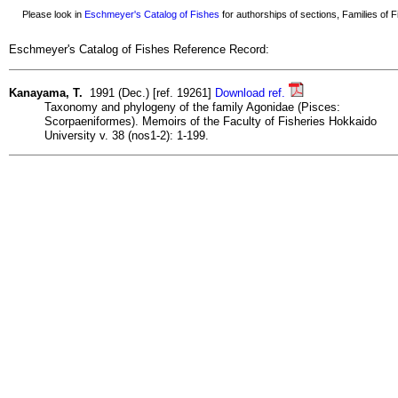
Please look in
Eschmeyer's Catalog of Fishes
for authorships of sections, Families of Fi
Eschmeyer's Catalog of Fishes Reference Record:
Kanayama, T.
1991 (Dec.) [ref. 19261]
Download ref.
Taxonomy and phylogeny of the family Agonidae (Pisces:
Scorpaeniformes). Memoirs of the Faculty of Fisheries Hokkaido
University v. 38 (nos1-2): 1-199.