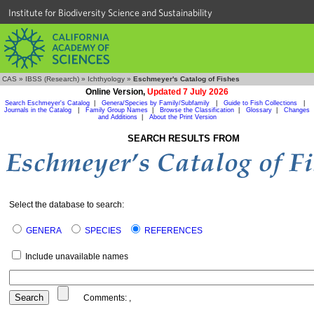
Institute for Biodiversity Science and Sustainability
CAS
»
IBSS (Research)
»
Ichthyology
»
Eschmeyer's Catalog of Fishes
Online Version,
Updated 7 July 2026
Search Eschmeyer's Catalog
|
Genera/Species by Family/Subfamily
|
Guide to Fish Collections
|
Journals in the Catalog
|
Family Group Names
|
Browse the Classification
|
Glossary
|
Changes
and Additions
|
About the Print Version
SEARCH RESULTS FROM
Select the database to search:
GENERA
SPECIES
REFERENCES
Include unavailable names
Comments:
,