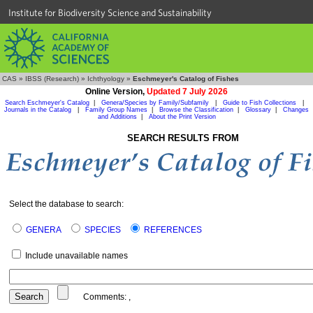
Institute for Biodiversity Science and Sustainability
CAS
»
IBSS (Research)
»
Ichthyology
»
Eschmeyer's Catalog of Fishes
Online Version,
Updated 7 July 2026
Search Eschmeyer's Catalog
|
Genera/Species by Family/Subfamily
|
Guide to Fish Collections
|
Journals in the Catalog
|
Family Group Names
|
Browse the Classification
|
Glossary
|
Changes
and Additions
|
About the Print Version
SEARCH RESULTS FROM
Select the database to search:
GENERA
SPECIES
REFERENCES
Include unavailable names
Comments:
,