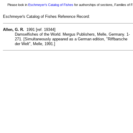
Please look in
Eschmeyer's Catalog of Fishes
for authorships of sections, Families of Fi
Eschmeyer's Catalog of Fishes Reference Record:
Allen, G. R.
1991 [ref. 19344]
Damselfishes of the World. Mergus Publishers, Melle, Germany. 1-
271. [Simultaneously appeared as a German edition, "Riffbarsche
der Welt", Melle, 1991.]