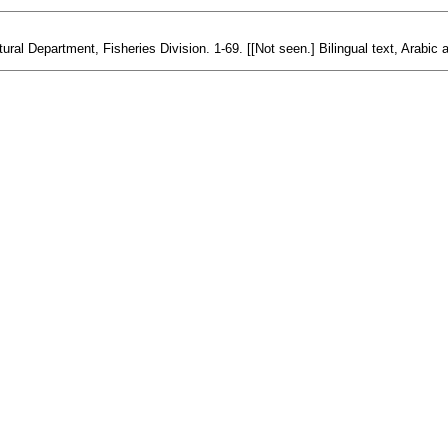
ural Department, Fisheries Division. 1-69. [[Not seen.] Bilingual text, Arabic 