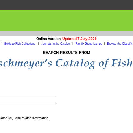
Online Version,
Updated 7 July 2026
|
Guide to Fish Collections
|
Journals in the Catalog
|
Family Group Names
|
Browse the Classific
SEARCH RESULTS FROM
shes (all), and related information.