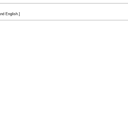
and English.]