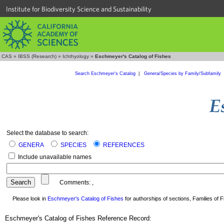
Institute for Biodiversity Science and Sustainability
CAS
»
IBSS (Research)
»
Ichthyology
»
Eschmeyer's Catalog of Fishes
Search Eschmeyer's Catalog
|
Genera/Species by Family/Subfamily
Select the database to search:
GENERA
SPECIES
REFERENCES
Include unavailable names
Comments:
,
Please look in
Eschmeyer's Catalog of Fishes
for authorships of sections, Families of Fi
Eschmeyer's Catalog of Fishes Reference Record: