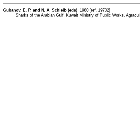
Gubanov, E. P. and N. A. Schleib (eds)
1980 [ref. 19702]
Sharks of the Arabian Gulf. Kuwait Ministry of Public Works, Agracult