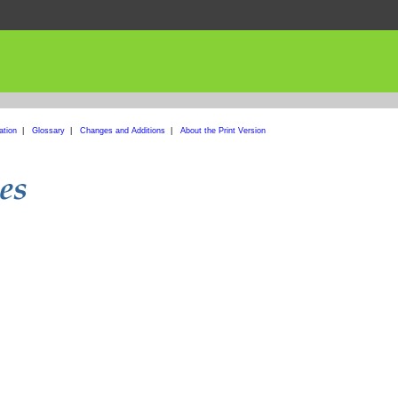
ation
|
Glossary
|
Changes and Additions
|
About the Print Version