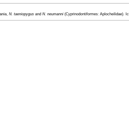
ania,
N. taeniopygus
and
N. neumanni
(Cyprinodontiformes: Aplocheilidae). Ic