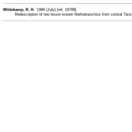
Wildekamp, R. H.
1990 (July) [ref. 19788]
Redescription of two lesser known
Nothobranchius
from central Tanz