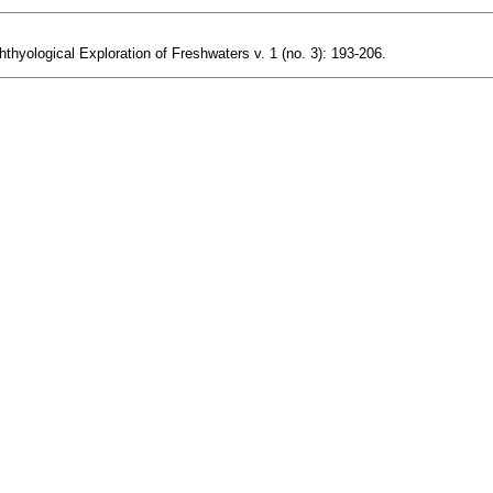
hthyological Exploration of Freshwaters v. 1 (no. 3): 193-206.