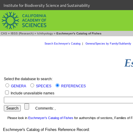
Institute for Biodiversity Science and Sustainability
CAS
»
IBSS (Research)
»
Ichthyology
»
Eschmeyer's Catalog of Fishes
Search Eschmeyer's Catalog
|
Genera/Species by Family/Subfamily
Select the database to search:
GENERA
SPECIES
REFERENCES
Include unavailable names
Comments:
,
Please look in
Eschmeyer's Catalog of Fishes
for authorships of sections, Families of Fi
Eschmeyer's Catalog of Fishes Reference Record: