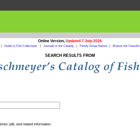
Online Version,
Updated 7 July 2026
|
Guide to Fish Collections
|
Journals in the Catalog
|
Family Group Names
|
Browse the Classific
SEARCH RESULTS FROM
shes (all), and related information.