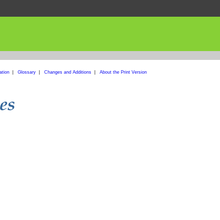
ation
|
Glossary
|
Changes and Additions
|
About the Print Version