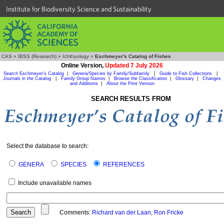
Institute for Biodiversity Science and Sustainability
CAS
»
IBSS (Research)
»
Ichthyology
»
Eschmeyer's Catalog of Fishes
Online Version,
Updated 7 July 2026
Search Eschmeyer's Catalog
|
Genera/Species by Family/Subfamily
|
Guide to Fish Collections
|
Journals in the Catalog
|
Family Group Names
|
Browse the Classification
|
Glossary
|
Changes
and Additions
|
About the Print Version
SEARCH RESULTS FROM
Select the database to search:
GENERA
SPECIES
REFERENCES
Include unavailable names
Comments:
Richard van der Laan
,
Ron Fricke