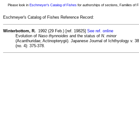
Please look in
Eschmeyer's Catalog of Fishes
for authorships of sections, Families of Fi
Eschmeyer's Catalog of Fishes Reference Record:
Winterbottom, R.
1992 (29 Feb.) [ref. 19825]
See ref. online
Evolution of
Naso thynnoides
and the status of
N. minor
(Acanthuridae; Actinopterygii). Japanese Journal of Ichthyology v. 38
(no. 4): 375-378.