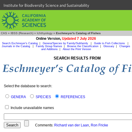
Institute for Biodiversity Science and Sustainability
CAS
»
IBSS (Research)
»
Ichthyology
»
Eschmeyer's Catalog of Fishes
Online Version,
Updated 7 July 2026
Search Eschmeyer's Catalog
|
Genera/Species by Family/Subfamily
|
Guide to Fish Collections
|
Journals in the Catalog
|
Family Group Names
|
Browse the Classification
|
Glossary
|
Changes
and Additions
|
About the Print Version
SEARCH RESULTS FROM
Select the database to search:
GENERA
SPECIES
REFERENCES
Include unavailable names
Comments:
Richard van der Laan
,
Ron Fricke