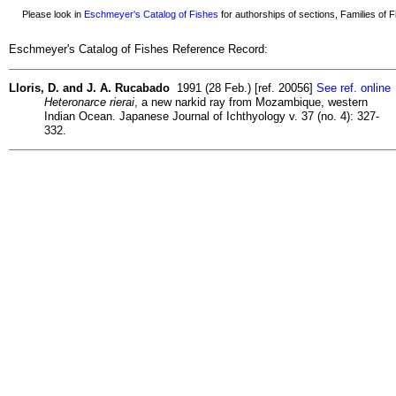
Please look in
Eschmeyer's Catalog of Fishes
for authorships of sections, Families of Fi
Eschmeyer's Catalog of Fishes Reference Record:
Lloris, D. and J. A. Rucabado
1991 (28 Feb.) [ref. 20056]
See ref. online
Heteronarce rierai
, a new narkid ray from Mozambique, western
Indian Ocean. Japanese Journal of Ichthyology v. 37 (no. 4): 327-
332.