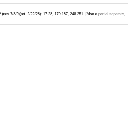
(nos 7/8/9)(art. 2/22/28): 17-28, 179-187, 248-251. [Also a partial separate,