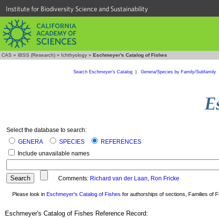
Institute for Biodiversity Science and Sustainability
CAS
»
IBSS (Research)
»
Ichthyology
»
Eschmeyer's Catalog of Fishes
Search Eschmeyer's Catalog
|
Genera/Species by Family/Subfamily
Select the database to search:
GENERA
SPECIES
REFERENCES
Include unavailable names
Comments:
Richard van der Laan
,
Ron Fricke
Please look in
Eschmeyer's Catalog of Fishes
for authorships of sections, Families of Fi
Eschmeyer's Catalog of Fishes Reference Record: