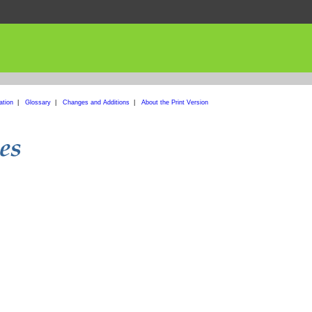
ation
|
Glossary
|
Changes and Additions
|
About the Print Version