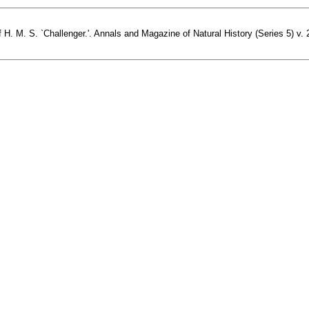
H. M. S. `Challenger.'. Annals and Magazine of Natural History (Series 5) v. 2 