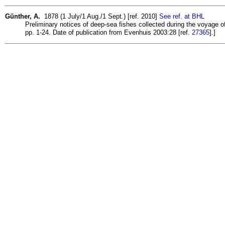
Günther, A.
1878 (1 July/1 Aug./1 Sept.) [ref. 2010]
See ref. at BHL
Preliminary notices of deep-sea fishes collected during the voyage of 
pp. 1-24. Date of publication from Evenhuis 2003:28 [ref.
27365
].]