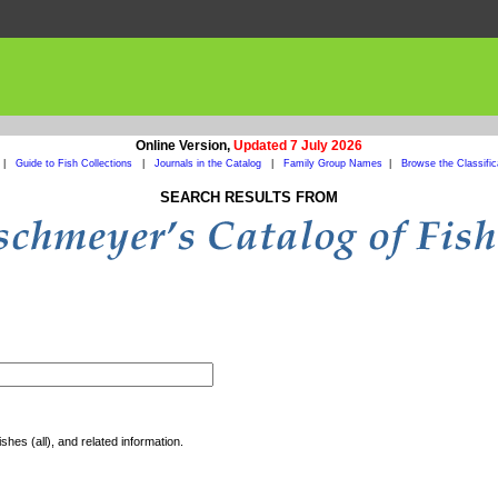
Online Version,
Updated 7 July 2026
|
Guide to Fish Collections
|
Journals in the Catalog
|
Family Group Names
|
Browse the Classific
SEARCH RESULTS FROM
shes (all), and related information.