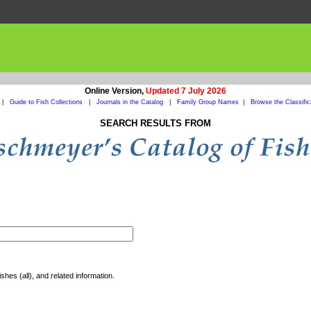
Online Version,
Updated 7 July 2026
|
Guide to Fish Collections
|
Journals in the Catalog
|
Family Group Names
|
Browse the Classific
SEARCH RESULTS FROM
shes (all), and related information.