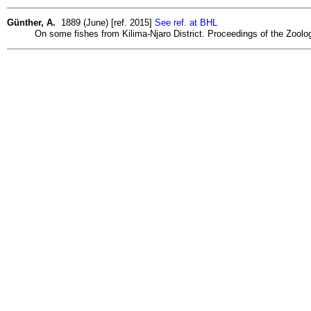
Günther, A.
1889 (June) [ref. 2015]
See ref. at BHL
On some fishes from Kilima-Njaro District. Proceedings of the Zoolog