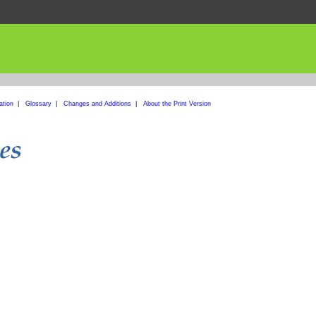
ation
|
Glossary
|
Changes and Additions
|
About the Print Version