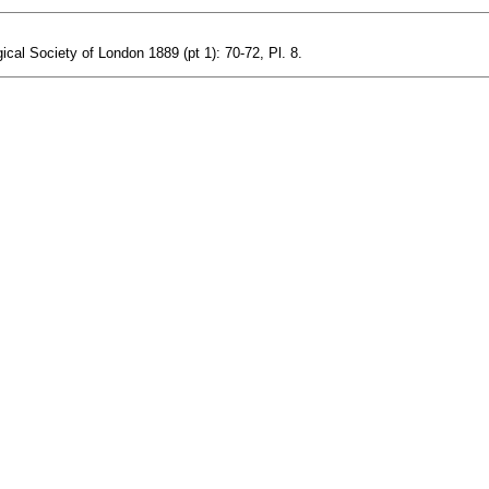
ical Society of London 1889 (pt 1): 70-72, Pl. 8.