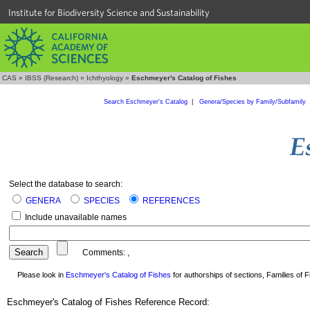
Institute for Biodiversity Science and Sustainability
CAS
»
IBSS (Research)
»
Ichthyology
»
Eschmeyer's Catalog of Fishes
Search Eschmeyer's Catalog
|
Genera/Species by Family/Subfamily
Select the database to search:
GENERA
SPECIES
REFERENCES
Include unavailable names
Comments:
,
Please look in
Eschmeyer's Catalog of Fishes
for authorships of sections, Families of Fi
Eschmeyer's Catalog of Fishes Reference Record: