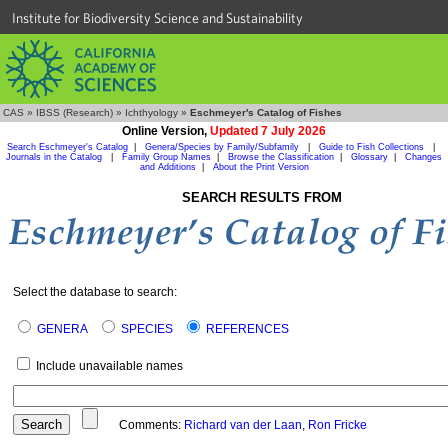
Institute for Biodiversity Science and Sustainability
CAS
»
IBSS (Research)
»
Ichthyology
»
Eschmeyer's Catalog of Fishes
Online Version,
Updated 7 July 2026
Search Eschmeyer's Catalog
|
Genera/Species by Family/Subfamily
|
Guide to Fish Collections
|
Journals in the Catalog
|
Family Group Names
|
Browse the Classification
|
Glossary
|
Changes
and Additions
|
About the Print Version
SEARCH RESULTS FROM
Select the database to search:
GENERA
SPECIES
REFERENCES
Include unavailable names
Comments:
Richard van der Laan
,
Ron Fricke