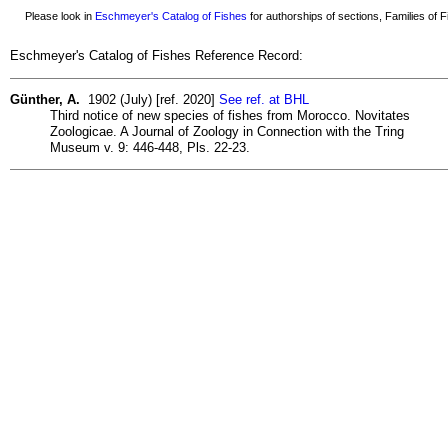
Please look in
Eschmeyer's Catalog of Fishes
for authorships of sections, Families of Fi
Eschmeyer's Catalog of Fishes Reference Record:
Günther, A.
1902 (July) [ref. 2020]
See ref. at BHL
Third notice of new species of fishes from Morocco. Novitates
Zoologicae. A Journal of Zoology in Connection with the Tring
Museum v. 9: 446-448, Pls. 22-23.