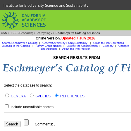
Institute for Biodiversity Science and Sustainability
CAS
»
IBSS (Research)
»
Ichthyology
»
Eschmeyer's Catalog of Fishes
Online Version,
Updated 7 July 2026
Search Eschmeyer's Catalog
|
Genera/Species by Family/Subfamily
|
Guide to Fish Collections
|
Journals in the Catalog
|
Family Group Names
|
Browse the Classification
|
Glossary
|
Changes
and Additions
|
About the Print Version
SEARCH RESULTS FROM
Select the database to search:
GENERA
SPECIES
REFERENCES
Include unavailable names
Comments:
,