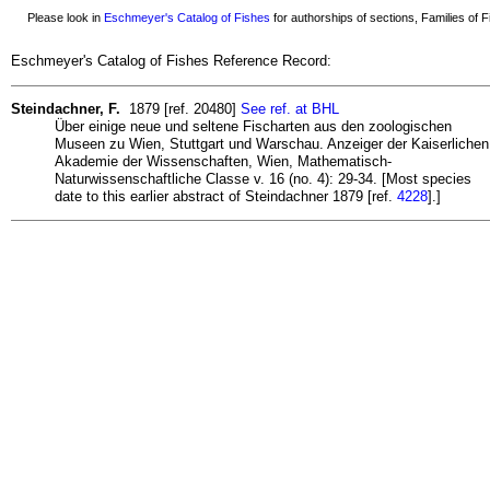
Please look in
Eschmeyer's Catalog of Fishes
for authorships of sections, Families of Fi
Eschmeyer's Catalog of Fishes Reference Record:
Steindachner, F.
1879 [ref. 20480]
See ref. at BHL
Über einige neue und seltene Fischarten aus den zoologischen
Museen zu Wien, Stuttgart und Warschau. Anzeiger der Kaiserlichen
Akademie der Wissenschaften, Wien, Mathematisch-
Naturwissenschaftliche Classe v. 16 (no. 4): 29-34. [Most species
date to this earlier abstract of Steindachner 1879 [ref.
4228
].]