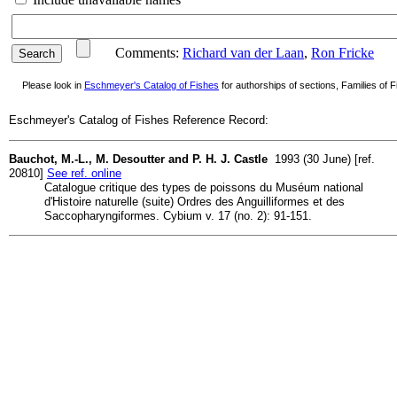
Comments:
Richard van der Laan
,
Ron Fricke
Please look in
Eschmeyer's Catalog of Fishes
for authorships of sections, Families of Fi
Eschmeyer's Catalog of Fishes Reference Record:
Bauchot, M.-L., M. Desoutter and P. H. J. Castle
1993 (30 June) [ref.
20810]
See ref. online
Catalogue critique des types de poissons du Muséum national
d'Histoire naturelle (suite) Ordres des Anguilliformes et des
Saccopharyngiformes. Cybium v. 17 (no. 2): 91-151.