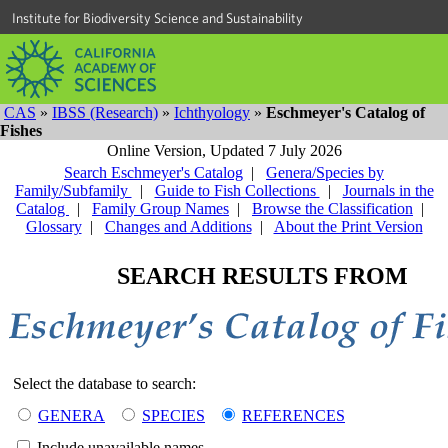
Institute for Biodiversity Science and Sustainability
CAS
»
IBSS (Research)
»
Ichthyology
»
Eschmeyer's Catalog of
Fishes
Online Version,
Updated 7 July 2026
Search Eschmeyer's Catalog
|
Genera/Species by
Family/Subfamily
|
Guide to Fish Collections
|
Journals in the
Catalog
|
Family Group Names
|
Browse the Classification
|
Glossary
|
Changes and Additions
|
About the Print Version
SEARCH RESULTS FROM
Select the database to search:
GENERA
SPECIES
REFERENCES
Include unavailable names