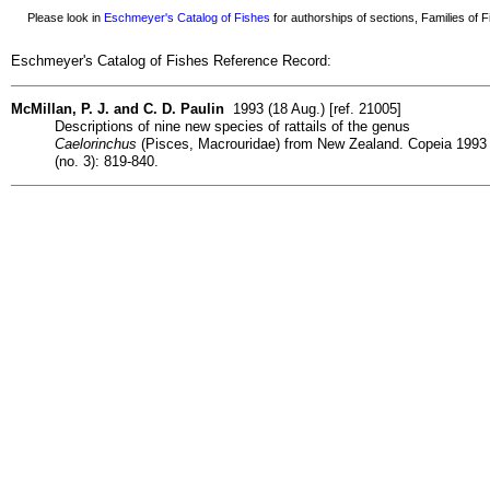
Please look in
Eschmeyer's Catalog of Fishes
for authorships of sections, Families of Fi
Eschmeyer's Catalog of Fishes Reference Record:
McMillan, P. J. and C. D. Paulin
1993 (18 Aug.) [ref. 21005]
Descriptions of nine new species of rattails of the genus
Caelorinchus
(Pisces, Macrouridae) from New Zealand. Copeia 1993
(no. 3): 819-840.