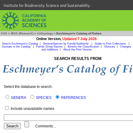
Institute for Biodiversity Science and Sustainability
CAS
»
IBSS (Research)
»
Ichthyology
»
Eschmeyer's Catalog of Fishes
Online Version,
Updated 7 July 2026
Search Eschmeyer's Catalog
|
Genera/Species by Family/Subfamily
|
Guide to Fish Collections
|
Journals in the Catalog
|
Family Group Names
|
Browse the Classification
|
Glossary
|
Changes
and Additions
|
About the Print Version
SEARCH RESULTS FROM
Select the database to search:
GENERA
SPECIES
REFERENCES
Include unavailable names
Comments:
,