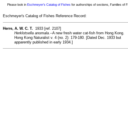
Please look in
Eschmeyer's Catalog of Fishes
for authorships of sections, Families of Fi
Eschmeyer's Catalog of Fishes Reference Record:
Herre, A. W. C. T.
1933 [ref. 2107]
Herklotsella anomala
.--A new fresh water cat-fish from Hong Kong.
Hong Kong Naturalist v. 4 (no. 2): 179-180. [Dated Dec. 1933 but
apparently published in early 1934.]