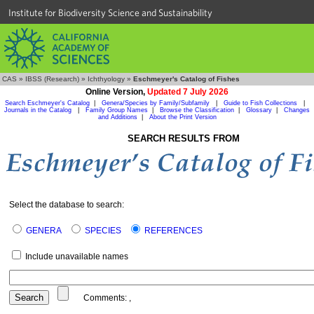
Institute for Biodiversity Science and Sustainability
CAS
»
IBSS (Research)
»
Ichthyology
»
Eschmeyer's Catalog of Fishes
Online Version,
Updated 7 July 2026
Search Eschmeyer's Catalog
|
Genera/Species by Family/Subfamily
|
Guide to Fish Collections
|
Journals in the Catalog
|
Family Group Names
|
Browse the Classification
|
Glossary
|
Changes
and Additions
|
About the Print Version
SEARCH RESULTS FROM
Select the database to search:
GENERA
SPECIES
REFERENCES
Include unavailable names
Comments:
,