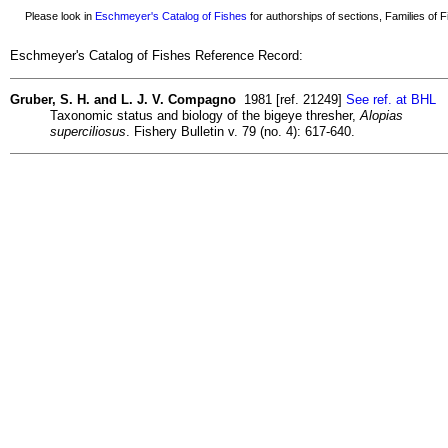
Please look in
Eschmeyer's Catalog of Fishes
for authorships of sections, Families of Fi
Eschmeyer's Catalog of Fishes Reference Record:
Gruber, S. H. and L. J. V. Compagno
1981 [ref. 21249]
See ref. at BHL
Taxonomic status and biology of the bigeye thresher,
Alopias
superciliosus
. Fishery Bulletin v. 79 (no. 4): 617-640.