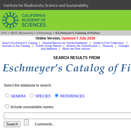
Institute for Biodiversity Science and Sustainability
CAS
»
IBSS (Research)
»
Ichthyology
»
Eschmeyer's Catalog of Fishes
Online Version,
Updated 7 July 2026
Search Eschmeyer's Catalog
|
Genera/Species by Family/Subfamily
|
Guide to Fish Collections
|
Journals in the Catalog
|
Family Group Names
|
Browse the Classification
|
Glossary
|
Changes
and Additions
|
About the Print Version
SEARCH RESULTS FROM
Select the database to search:
GENERA
SPECIES
REFERENCES
Include unavailable names
Comments:
,