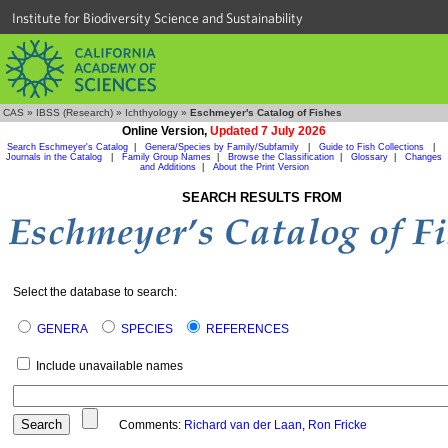
Institute for Biodiversity Science and Sustainability
CAS
»
IBSS (Research)
»
Ichthyology
»
Eschmeyer's Catalog of Fishes
Online Version,
Updated 7 July 2026
Search Eschmeyer's Catalog
|
Genera/Species by Family/Subfamily
|
Guide to Fish Collections
|
Journals in the Catalog
|
Family Group Names
|
Browse the Classification
|
Glossary
|
Changes
and Additions
|
About the Print Version
SEARCH RESULTS FROM
Select the database to search:
GENERA
SPECIES
REFERENCES
Include unavailable names
Comments:
Richard van der Laan
,
Ron Fricke