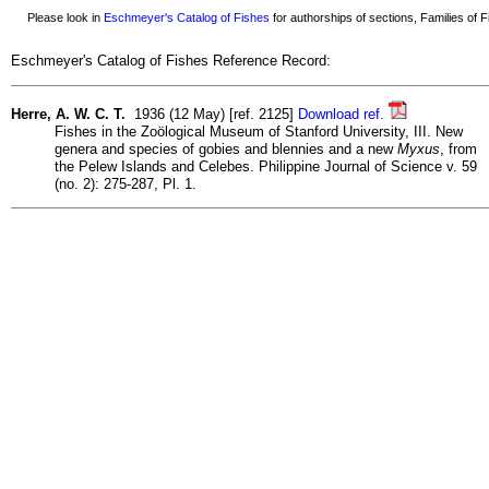
Please look in
Eschmeyer's Catalog of Fishes
for authorships of sections, Families of Fi
Eschmeyer's Catalog of Fishes Reference Record:
Herre, A. W. C. T.
1936 (12 May) [ref. 2125]
Download ref.
Fishes in the Zoölogical Museum of Stanford University, III. New
genera and species of gobies and blennies and a new
Myxus
, from
the Pelew Islands and Celebes. Philippine Journal of Science v. 59
(no. 2): 275-287, Pl. 1.