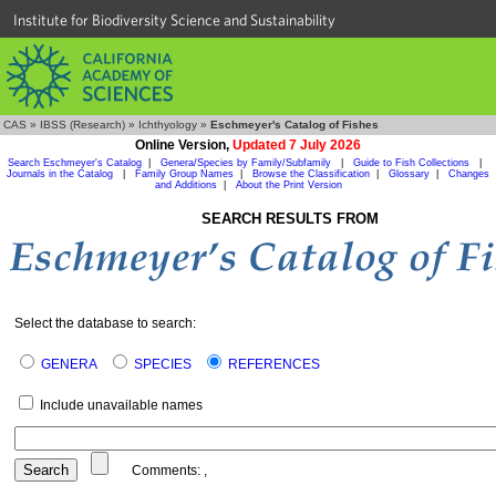
Institute for Biodiversity Science and Sustainability
CAS
»
IBSS (Research)
»
Ichthyology
»
Eschmeyer's Catalog of Fishes
Online Version,
Updated 7 July 2026
Search Eschmeyer's Catalog
|
Genera/Species by Family/Subfamily
|
Guide to Fish Collections
|
Journals in the Catalog
|
Family Group Names
|
Browse the Classification
|
Glossary
|
Changes
and Additions
|
About the Print Version
SEARCH RESULTS FROM
Select the database to search:
GENERA
SPECIES
REFERENCES
Include unavailable names
Comments:
,