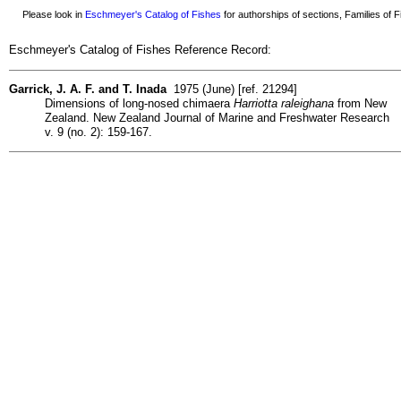
Please look in
Eschmeyer's Catalog of Fishes
for authorships of sections, Families of Fi
Eschmeyer's Catalog of Fishes Reference Record:
Garrick, J. A. F. and T. Inada
1975 (June) [ref. 21294]
Dimensions of long-nosed chimaera
Harriotta raleighana
from New
Zealand. New Zealand Journal of Marine and Freshwater Research
v. 9 (no. 2): 159-167.