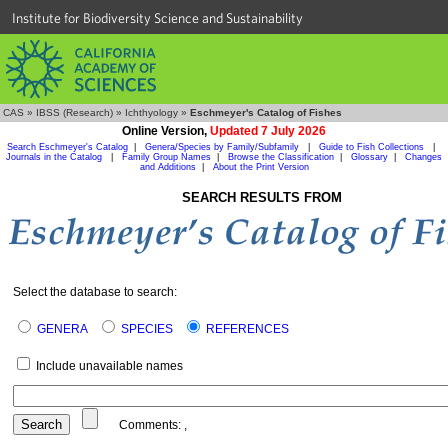
Institute for Biodiversity Science and Sustainability
CAS
»
IBSS (Research)
»
Ichthyology
»
Eschmeyer's Catalog of Fishes
Online Version,
Updated 7 July 2026
Search Eschmeyer's Catalog
|
Genera/Species by Family/Subfamily
|
Guide to Fish Collections
|
Journals in the Catalog
|
Family Group Names
|
Browse the Classification
|
Glossary
|
Changes
and Additions
|
About the Print Version
SEARCH RESULTS FROM
Select the database to search:
GENERA
SPECIES
REFERENCES
Include unavailable names
Comments:
,