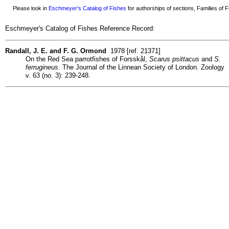
Please look in
Eschmeyer's Catalog of Fishes
for authorships of sections, Families of Fi
Eschmeyer's Catalog of Fishes Reference Record:
Randall, J. E. and F. G. Ormond
1978 [ref. 21371]
On the Red Sea parrotfishes of Forsskål,
Scarus psittacus
and
S.
ferrugineus
. The Journal of the Linnean Society of London. Zoology
v. 63 (no. 3): 239-248.