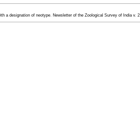
th a designation of neotype. Newsletter of the Zoological Survey of India v. 2