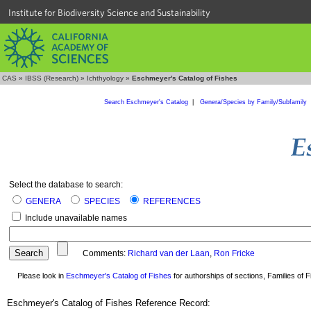
Institute for Biodiversity Science and Sustainability
CAS
»
IBSS (Research)
»
Ichthyology
»
Eschmeyer's Catalog of Fishes
Search Eschmeyer's Catalog
|
Genera/Species by Family/Subfamily
Select the database to search:
GENERA
SPECIES
REFERENCES
Include unavailable names
Comments:
Richard van der Laan
,
Ron Fricke
Please look in
Eschmeyer's Catalog of Fishes
for authorships of sections, Families of Fi
Eschmeyer's Catalog of Fishes Reference Record: