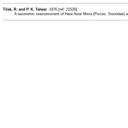
Tilak, R. and P. K. Talwar
1976 [ref. 21520]
A taxonomic reassessment of
Hara horai
Misra (Pisces: Sisoridae) wi