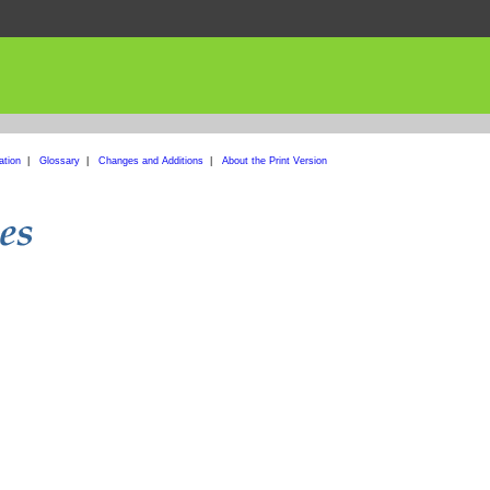
ation
|
Glossary
|
Changes and Additions
|
About the Print Version