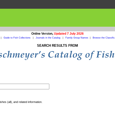
Online Version,
Updated 7 July 2026
|
Guide to Fish Collections
|
Journals in the Catalog
|
Family Group Names
|
Browse the Classific
SEARCH RESULTS FROM
shes (all), and related information.