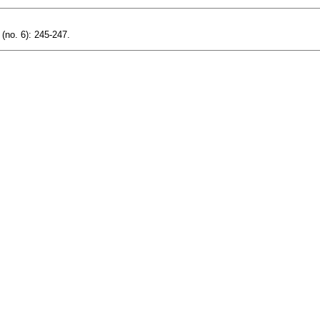
 (no. 6): 245-247.