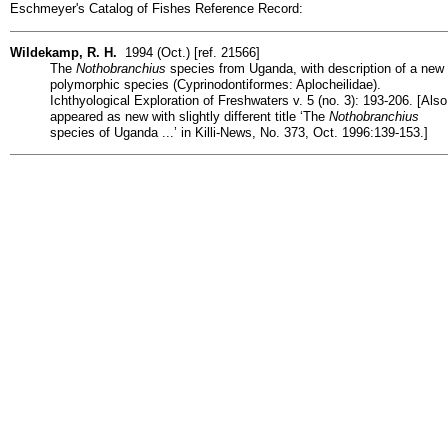
Eschmeyer's Catalog of Fishes Reference Record:
Wildekamp, R. H.
1994 (Oct.) [ref. 21566]
The
Nothobranchius
species from Uganda, with description of a new
polymorphic species (Cyprinodontiformes: Aplocheilidae).
Ichthyological Exploration of Freshwaters v. 5 (no. 3): 193-206. [Also
appeared as new with slightly different title ‘The
Nothobranchius
species of Uganda ...’ in Killi-News, No. 373, Oct. 1996:139-153.]