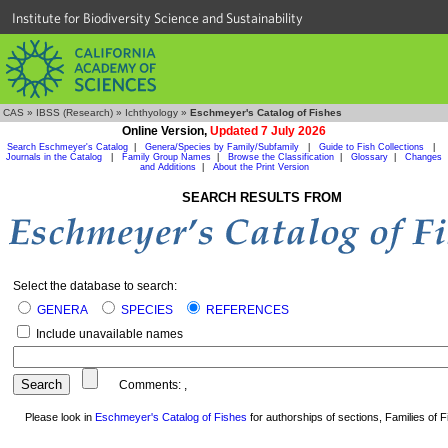
Institute for Biodiversity Science and Sustainability
CAS
»
IBSS (Research)
»
Ichthyology
»
Eschmeyer's Catalog of Fishes
Online Version,
Updated 7 July 2026
Search Eschmeyer's Catalog
|
Genera/Species by Family/Subfamily
|
Guide to Fish Collections
|
Journals in the Catalog
|
Family Group Names
|
Browse the Classification
|
Glossary
|
Changes
and Additions
|
About the Print Version
SEARCH RESULTS FROM
Select the database to search:
GENERA
SPECIES
REFERENCES
Include unavailable names
Comments:
,
Please look in
Eschmeyer's Catalog of Fishes
for authorships of sections, Families of Fi