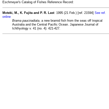
Eschmeyer's Catalog of Fishes Reference Record:
Moteki, M., K. Fujita and P. R. Last
1995 (21 Feb.) [ref. 21594]
See ref.
online
Brama pauciradiata
, a new bramid fish from the seas off tropical
Australia and the Central Pacific Ocean. Japanese Journal of
Ichthyology v. 41 (no. 4): 421-427.