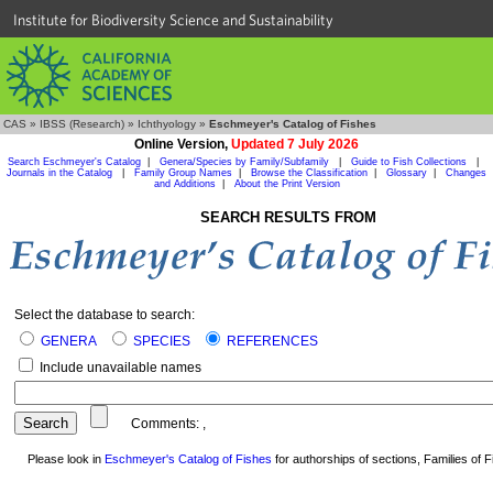
Institute for Biodiversity Science and Sustainability
CAS
»
IBSS (Research)
»
Ichthyology
»
Eschmeyer's Catalog of Fishes
Online Version,
Updated 7 July 2026
Search Eschmeyer's Catalog
|
Genera/Species by Family/Subfamily
|
Guide to Fish Collections
|
Journals in the Catalog
|
Family Group Names
|
Browse the Classification
|
Glossary
|
Changes
and Additions
|
About the Print Version
SEARCH RESULTS FROM
Select the database to search:
GENERA
SPECIES
REFERENCES
Include unavailable names
Comments:
,
Please look in
Eschmeyer's Catalog of Fishes
for authorships of sections, Families of Fi