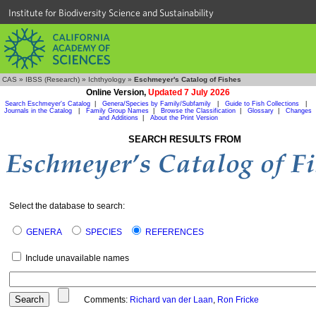
Institute for Biodiversity Science and Sustainability
CAS
»
IBSS (Research)
»
Ichthyology
»
Eschmeyer's Catalog of Fishes
Online Version,
Updated 7 July 2026
Search Eschmeyer's Catalog
|
Genera/Species by Family/Subfamily
|
Guide to Fish Collections
|
Journals in the Catalog
|
Family Group Names
|
Browse the Classification
|
Glossary
|
Changes
and Additions
|
About the Print Version
SEARCH RESULTS FROM
Select the database to search:
GENERA
SPECIES
REFERENCES
Include unavailable names
Comments:
Richard van der Laan
,
Ron Fricke