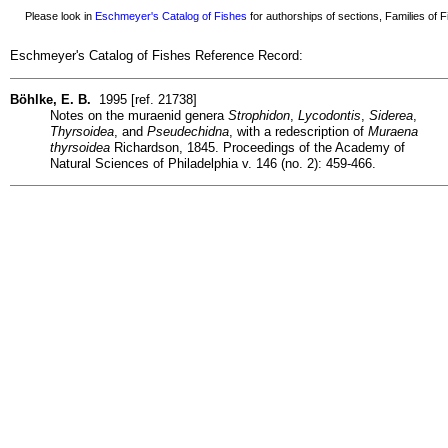
Please look in
Eschmeyer's Catalog of Fishes
for authorships of sections, Families of Fi
Eschmeyer's Catalog of Fishes Reference Record:
Böhlke, E. B.
1995 [ref. 21738]
Notes on the muraenid genera
Strophidon
,
Lycodontis
,
Siderea
,
Thyrsoidea
, and
Pseudechidna
, with a redescription of
Muraena
thyrsoidea
Richardson, 1845. Proceedings of the Academy of
Natural Sciences of Philadelphia v. 146 (no. 2): 459-466.