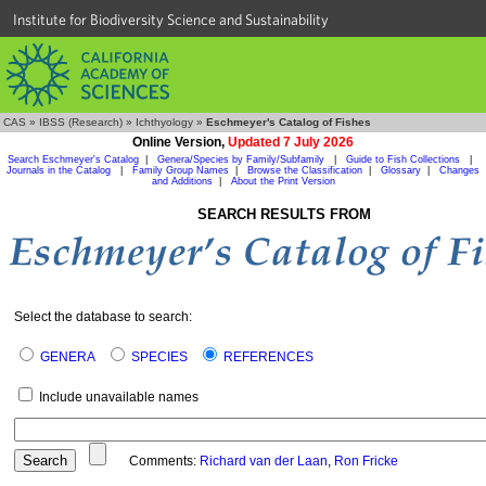
Institute for Biodiversity Science and Sustainability
CAS
»
IBSS (Research)
»
Ichthyology
»
Eschmeyer's Catalog of Fishes
Online Version,
Updated 7 July 2026
Search Eschmeyer's Catalog
|
Genera/Species by Family/Subfamily
|
Guide to Fish Collections
|
Journals in the Catalog
|
Family Group Names
|
Browse the Classification
|
Glossary
|
Changes
and Additions
|
About the Print Version
SEARCH RESULTS FROM
Select the database to search:
GENERA
SPECIES
REFERENCES
Include unavailable names
Comments:
Richard van der Laan
,
Ron Fricke