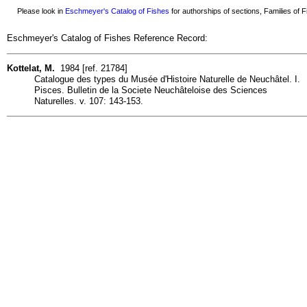
Please look in
Eschmeyer's Catalog of Fishes
for authorships of sections, Families of Fi
Eschmeyer's Catalog of Fishes Reference Record:
Kottelat, M.
1984 [ref. 21784]
Catalogue des types du Musée d'Histoire Naturelle de Neuchâtel. I.
Pisces. Bulletin de la Societe Neuchâteloise des Sciences
Naturelles. v. 107: 143-153.