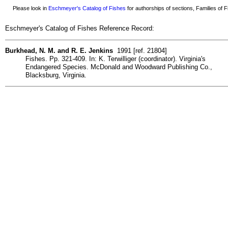
Please look in
Eschmeyer's Catalog of Fishes
for authorships of sections, Families of Fi
Eschmeyer's Catalog of Fishes Reference Record:
Burkhead, N. M. and R. E. Jenkins
1991 [ref. 21804]
Fishes. Pp. 321-409. In: K. Terwilliger (coordinator). Virginia's
Endangered Species. McDonald and Woodward Publishing Co.,
Blacksburg, Virginia.