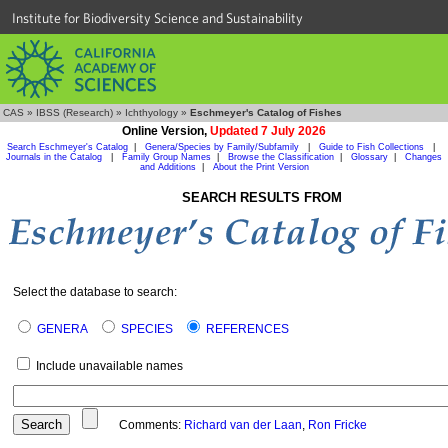
Institute for Biodiversity Science and Sustainability
CAS
»
IBSS (Research)
»
Ichthyology
»
Eschmeyer's Catalog of Fishes
Online Version,
Updated 7 July 2026
Search Eschmeyer's Catalog
|
Genera/Species by Family/Subfamily
|
Guide to Fish Collections
|
Journals in the Catalog
|
Family Group Names
|
Browse the Classification
|
Glossary
|
Changes
and Additions
|
About the Print Version
SEARCH RESULTS FROM
Select the database to search:
GENERA
SPECIES
REFERENCES
Include unavailable names
Comments:
Richard van der Laan
,
Ron Fricke