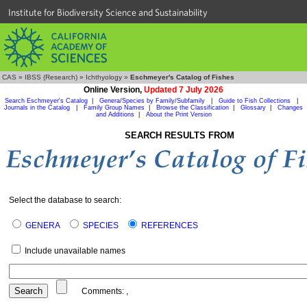
Institute for Biodiversity Science and Sustainability
CAS
»
IBSS (Research)
»
Ichthyology
»
Eschmeyer's Catalog of Fishes
Online Version,
Updated 7 July 2026
Search Eschmeyer's Catalog
|
Genera/Species by Family/Subfamily
|
Guide to Fish Collections
|
Journals in the Catalog
|
Family Group Names
|
Browse the Classification
|
Glossary
|
Changes
and Additions
|
About the Print Version
SEARCH RESULTS FROM
Select the database to search:
GENERA
SPECIES
REFERENCES
Include unavailable names
Comments:
,