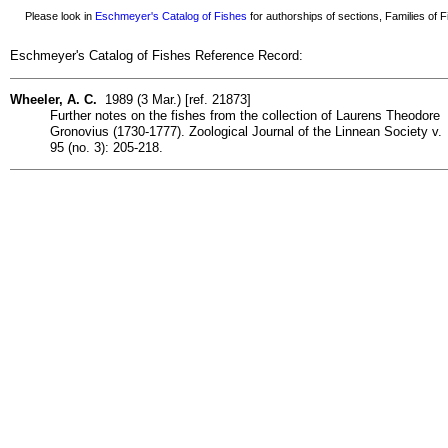
Please look in
Eschmeyer's Catalog of Fishes
for authorships of sections, Families of Fi
Eschmeyer's Catalog of Fishes Reference Record:
Wheeler, A. C.
1989 (3 Mar.) [ref. 21873]
Further notes on the fishes from the collection of Laurens Theodore
Gronovius (1730-1777). Zoological Journal of the Linnean Society v.
95 (no. 3): 205-218.