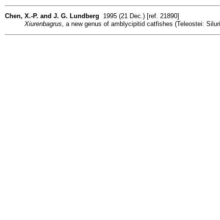
Chen, X.-P. and J. G. Lundberg
1995 (21 Dec.) [ref. 21890]
Xiurenbagrus
, a new genus of amblycipitid catfishes (Teleostei: Sil