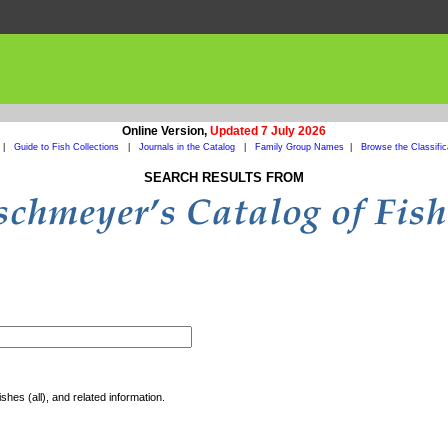
Online Version,
Updated 7 July 2026
|
Guide to Fish Collections
|
Journals in the Catalog
|
Family Group Names
|
Browse the Classific
SEARCH RESULTS FROM
shes (all), and related information.