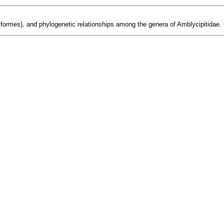
uriformes), and phylogenetic relationships among the genera of Amblycipitidae.