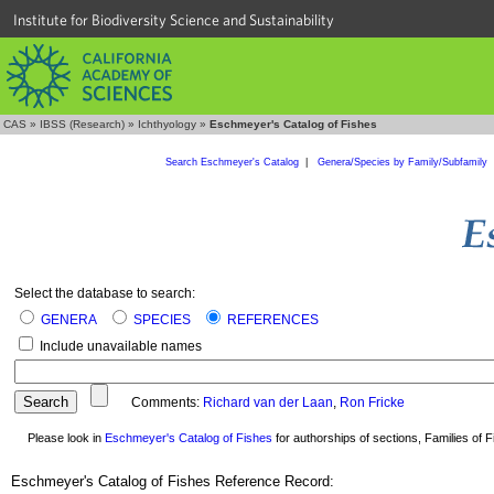
Institute for Biodiversity Science and Sustainability
CAS
»
IBSS (Research)
»
Ichthyology
»
Eschmeyer's Catalog of Fishes
Search Eschmeyer's Catalog
|
Genera/Species by Family/Subfamily
Select the database to search:
GENERA
SPECIES
REFERENCES
Include unavailable names
Comments:
Richard van der Laan
,
Ron Fricke
Please look in
Eschmeyer's Catalog of Fishes
for authorships of sections, Families of Fi
Eschmeyer's Catalog of Fishes Reference Record: