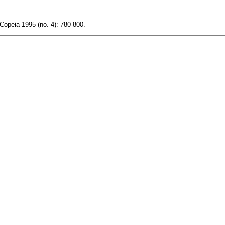
 Copeia 1995 (no. 4): 780-800.