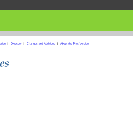
ation
|
Glossary
|
Changes and Additions
|
About the Print Version