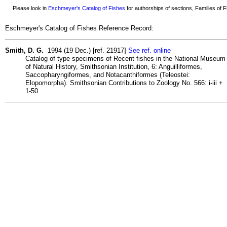
Please look in
Eschmeyer's Catalog of Fishes
for authorships of sections, Families of Fi
Eschmeyer's Catalog of Fishes Reference Record:
Smith, D. G.
1994 (19 Dec.) [ref. 21917]
See ref. online
Catalog of type specimens of Recent fishes in the National Museum
of Natural History, Smithsonian Institution, 6: Anguilliformes,
Saccopharyngiformes, and Notacanthiformes (Teleostei:
Elopomorpha). Smithsonian Contributions to Zoology No. 566: i-iii +
1-50.