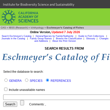
Institute for Biodiversity Science and Sustainability
CAS
»
IBSS (Research)
»
Ichthyology
»
Eschmeyer's Catalog of Fishes
Online Version,
Updated 7 July 2026
Search Eschmeyer's Catalog
|
Genera/Species by Family/Subfamily
|
Guide to Fish Collections
|
Journals in the Catalog
|
Family Group Names
|
Browse the Classification
|
Glossary
|
Changes
and Additions
|
About the Print Version
SEARCH RESULTS FROM
Select the database to search:
GENERA
SPECIES
REFERENCES
Include unavailable names
Comments:
,