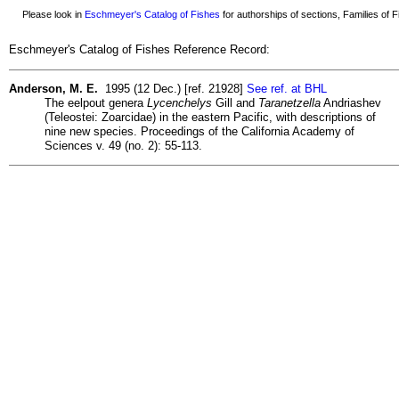
Please look in
Eschmeyer's Catalog of Fishes
for authorships of sections, Families of Fi
Eschmeyer's Catalog of Fishes Reference Record:
Anderson, M. E.
1995 (12 Dec.) [ref. 21928]
See ref. at BHL
The eelpout genera
Lycenchelys
Gill and
Taranetzella
Andriashev
(Teleostei: Zoarcidae) in the eastern Pacific, with descriptions of
nine new species. Proceedings of the California Academy of
Sciences v. 49 (no. 2): 55-113.