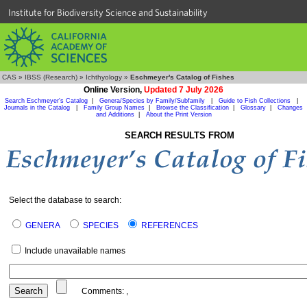
Institute for Biodiversity Science and Sustainability
CAS
»
IBSS (Research)
»
Ichthyology
»
Eschmeyer's Catalog of Fishes
Online Version,
Updated 7 July 2026
Search Eschmeyer's Catalog
|
Genera/Species by Family/Subfamily
|
Guide to Fish Collections
|
Journals in the Catalog
|
Family Group Names
|
Browse the Classification
|
Glossary
|
Changes
and Additions
|
About the Print Version
SEARCH RESULTS FROM
Select the database to search:
GENERA
SPECIES
REFERENCES
Include unavailable names
Comments:
,