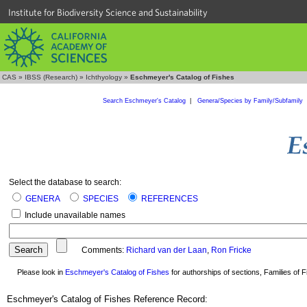
Institute for Biodiversity Science and Sustainability
CAS
»
IBSS (Research)
»
Ichthyology
»
Eschmeyer's Catalog of Fishes
Search Eschmeyer's Catalog
|
Genera/Species by Family/Subfamily
Select the database to search:
GENERA
SPECIES
REFERENCES
Include unavailable names
Comments:
Richard van der Laan
,
Ron Fricke
Please look in
Eschmeyer's Catalog of Fishes
for authorships of sections, Families of Fi
Eschmeyer's Catalog of Fishes Reference Record: