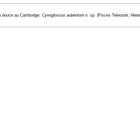
eau douce au Cambodge:
Cynoglossus aubentoni
n. sp. (Pisces Teleostei, Heter