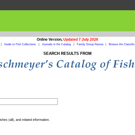
Online Version,
Updated 7 July 2026
|
Guide to Fish Collections
|
Journals in the Catalog
|
Family Group Names
|
Browse the Classific
SEARCH RESULTS FROM
shes (all), and related information.