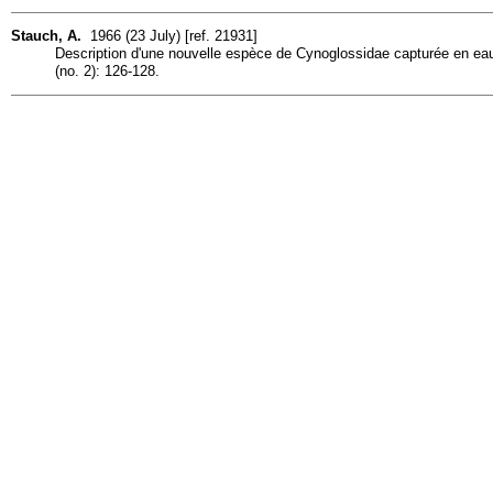
Stauch, A.
1966 (23 July) [ref. 21931]
Description d'une nouvelle espèce de Cynoglossidae capturée en 
(no. 2): 126-128.