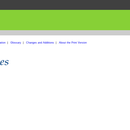
ation
|
Glossary
|
Changes and Additions
|
About the Print Version