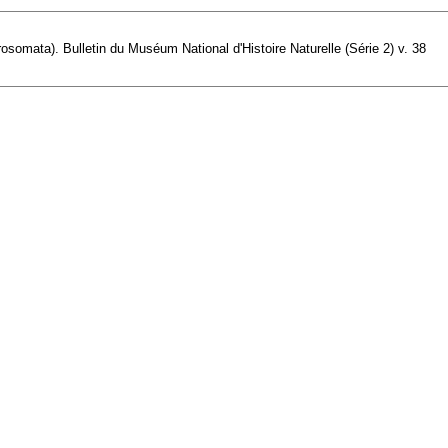
osomata). Bulletin du Muséum National d'Histoire Naturelle (Série 2) v. 38