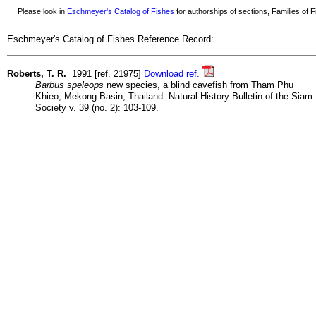
Please look in
Eschmeyer's Catalog of Fishes
for authorships of sections, Families of Fi
Eschmeyer's Catalog of Fishes Reference Record:
Roberts, T. R.
1991 [ref. 21975]
Download ref.
Barbus speleops
new species, a blind cavefish from Tham Phu
Khieo, Mekong Basin, Thailand. Natural History Bulletin of the Siam
Society v. 39 (no. 2): 103-109.