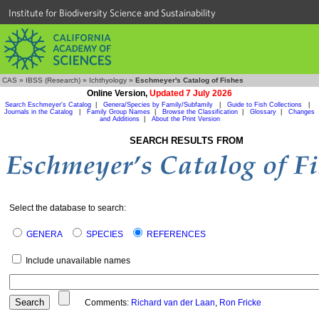
Institute for Biodiversity Science and Sustainability
CAS
»
IBSS (Research)
»
Ichthyology
»
Eschmeyer's Catalog of Fishes
Online Version,
Updated 7 July 2026
Search Eschmeyer's Catalog
|
Genera/Species by Family/Subfamily
|
Guide to Fish Collections
|
Journals in the Catalog
|
Family Group Names
|
Browse the Classification
|
Glossary
|
Changes
and Additions
|
About the Print Version
SEARCH RESULTS FROM
Select the database to search:
GENERA
SPECIES
REFERENCES
Include unavailable names
Comments:
Richard van der Laan
,
Ron Fricke