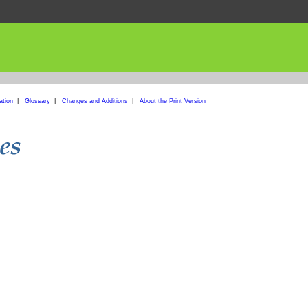
ation
|
Glossary
|
Changes and Additions
|
About the Print Version