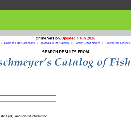
Online Version,
Updated 7 July 2026
|
Guide to Fish Collections
|
Journals in the Catalog
|
Family Group Names
|
Browse the Classific
SEARCH RESULTS FROM
shes (all), and related information.