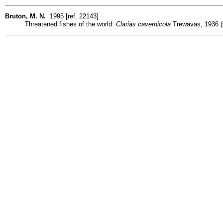
Bruton, M. N.
1995 [ref. 22143]
Threatened fishes of the world:
Clarias cavernicola
Trewavas, 1936 (C