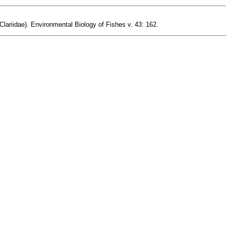
lariidae). Environmental Biology of Fishes v. 43: 162.