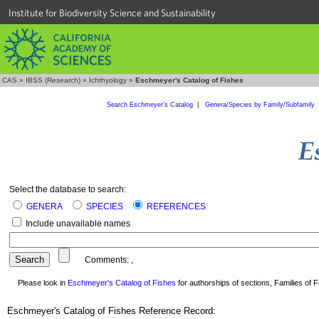
Institute for Biodiversity Science and Sustainability
CAS
»
IBSS (Research)
»
Ichthyology
»
Eschmeyer's Catalog of Fishes
Search Eschmeyer's Catalog
|
Genera/Species by Family/Subfamily
Select the database to search:
GENERA
SPECIES
REFERENCES
Include unavailable names
Comments:
,
Please look in
Eschmeyer's Catalog of Fishes
for authorships of sections, Families of Fi
Eschmeyer's Catalog of Fishes Reference Record: