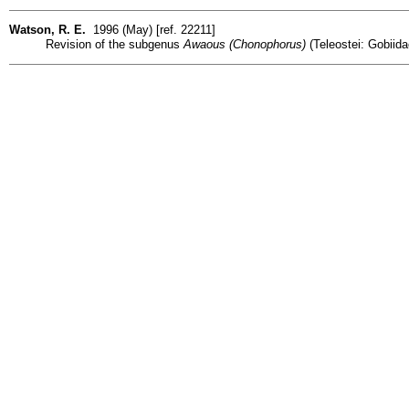
Watson, R. E.
1996 (May) [ref. 22211]
Revision of the subgenus
Awaous (Chonophorus)
(Teleostei: Gobiidae