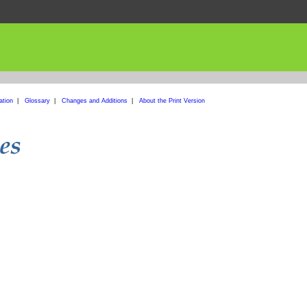
ation
|
Glossary
|
Changes and Additions
|
About the Print Version