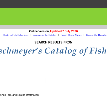
Online Version,
Updated 7 July 2026
|
Guide to Fish Collections
|
Journals in the Catalog
|
Family Group Names
|
Browse the Classific
SEARCH RESULTS FROM
shes (all), and related information.