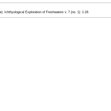
). Ichthyological Exploration of Freshwaters v. 7 (no. 1): 1-18.