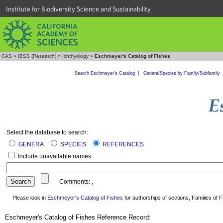
Institute for Biodiversity Science and Sustainability
CAS
»
IBSS (Research)
»
Ichthyology
»
Eschmeyer's Catalog of Fishes
Search Eschmeyer's Catalog
|
Genera/Species by Family/Subfamily
Select the database to search:
GENERA
SPECIES
REFERENCES
Include unavailable names
Comments:
,
Please look in
Eschmeyer's Catalog of Fishes
for authorships of sections, Families of Fi
Eschmeyer's Catalog of Fishes Reference Record: