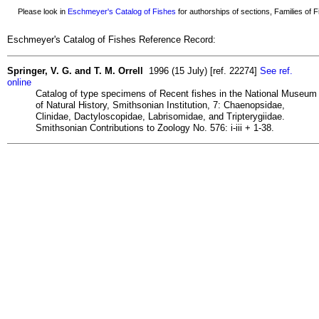
Please look in
Eschmeyer's Catalog of Fishes
for authorships of sections, Families of Fi
Eschmeyer's Catalog of Fishes Reference Record:
Springer, V. G. and T. M. Orrell
1996 (15 July) [ref. 22274]
See ref.
online
Catalog of type specimens of Recent fishes in the National Museum
of Natural History, Smithsonian Institution, 7: Chaenopsidae,
Clinidae, Dactyloscopidae, Labrisomidae, and Tripterygiidae.
Smithsonian Contributions to Zoology No. 576: i-iii + 1-38.