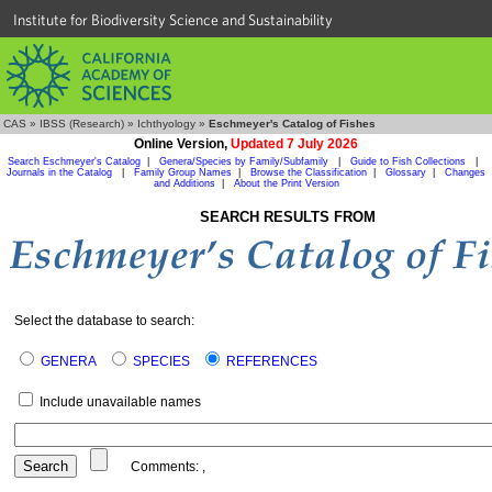
Institute for Biodiversity Science and Sustainability
CAS
»
IBSS (Research)
»
Ichthyology
»
Eschmeyer's Catalog of Fishes
Online Version,
Updated 7 July 2026
Search Eschmeyer's Catalog
|
Genera/Species by Family/Subfamily
|
Guide to Fish Collections
|
Journals in the Catalog
|
Family Group Names
|
Browse the Classification
|
Glossary
|
Changes
and Additions
|
About the Print Version
SEARCH RESULTS FROM
Select the database to search:
GENERA
SPECIES
REFERENCES
Include unavailable names
Comments:
,