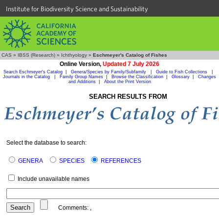
Institute for Biodiversity Science and Sustainability
CAS
»
IBSS (Research)
»
Ichthyology
»
Eschmeyer's Catalog of Fishes
Online Version,
Updated 7 July 2026
Search Eschmeyer's Catalog
|
Genera/Species by Family/Subfamily
|
Guide to Fish Collections
|
Journals in the Catalog
|
Family Group Names
|
Browse the Classification
|
Glossary
|
Changes
and Additions
|
About the Print Version
SEARCH RESULTS FROM
Select the database to search:
GENERA
SPECIES
REFERENCES
Include unavailable names
Comments:
,