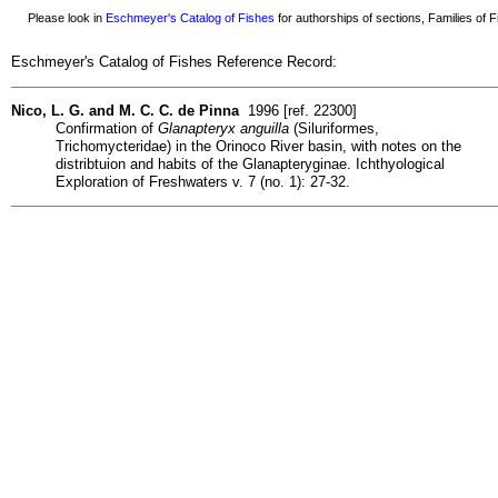
Please look in
Eschmeyer's Catalog of Fishes
for authorships of sections, Families of Fi
Eschmeyer's Catalog of Fishes Reference Record:
Nico, L. G. and M. C. C. de Pinna
1996 [ref. 22300]
Confirmation of
Glanapteryx anguilla
(Siluriformes,
Trichomycteridae) in the Orinoco River basin, with notes on the
distribtuion and habits of the Glanapteryginae. Ichthyological
Exploration of Freshwaters v. 7 (no. 1): 27-32.