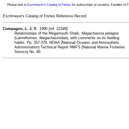
Please look in
Eschmeyer's Catalog of Fishes
for authorships of sections, Families of Fi
Eschmeyer's Catalog of Fishes Reference Record:
Compagno, L. J. V.
1990 [ref. 22349]
Relationships of the Megamouth Shark,
Megachasma pelagios
(Lamniformes: Megachasmidae), with comments on its feeding
habits. Pp. 357-379. NOAA (National Oceanic and Atmospheric
Administration) Technical Report NMFS (National Marine Fisheries
Service) No. 90.