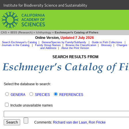
Institute for Biodiversity Science and Sustainability
CAS
»
IBSS (Research)
»
Ichthyology
»
Eschmeyer's Catalog of Fishes
Online Version,
Updated 7 July 2026
Search Eschmeyer's Catalog
|
Genera/Species by Family/Subfamily
|
Guide to Fish Collections
|
Journals in the Catalog
|
Family Group Names
|
Browse the Classification
|
Glossary
|
Changes
and Additions
|
About the Print Version
SEARCH RESULTS FROM
Select the database to search:
GENERA
SPECIES
REFERENCES
Include unavailable names
Comments:
Richard van der Laan
,
Ron Fricke