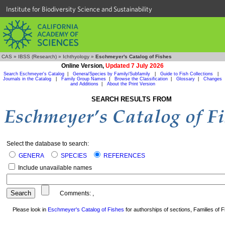
Institute for Biodiversity Science and Sustainability
CAS
»
IBSS (Research)
»
Ichthyology
»
Eschmeyer's Catalog of Fishes
Online Version,
Updated 7 July 2026
Search Eschmeyer's Catalog
|
Genera/Species by Family/Subfamily
|
Guide to Fish Collections
|
Journals in the Catalog
|
Family Group Names
|
Browse the Classification
|
Glossary
|
Changes
and Additions
|
About the Print Version
SEARCH RESULTS FROM
Select the database to search:
GENERA
SPECIES
REFERENCES
Include unavailable names
Comments:
,
Please look in
Eschmeyer's Catalog of Fishes
for authorships of sections, Families of Fi