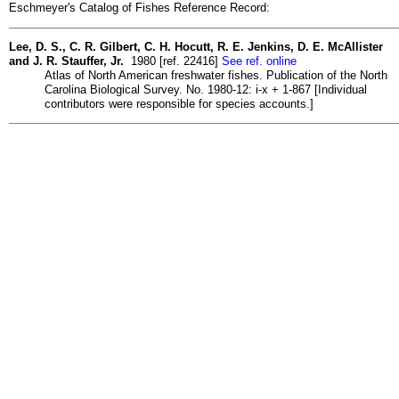
Eschmeyer's Catalog of Fishes Reference Record:
Lee, D. S., C. R. Gilbert, C. H. Hocutt, R. E. Jenkins, D. E. McAllister
and J. R. Stauffer, Jr.
1980 [ref. 22416]
See ref. online
Atlas of North American freshwater fishes. Publication of the North
Carolina Biological Survey. No. 1980-12: i-x + 1-867 [Individual
contributors were responsible for species accounts.]